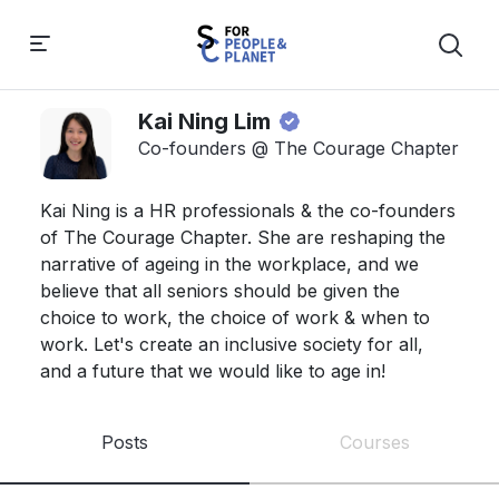
Kai Ning Lim
Co-founders @ The Courage Chapter
Kai Ning is a HR professionals & the co-founders 
of The Courage Chapter. She are reshaping the 
narrative of ageing in the workplace, and we 
believe that all seniors should be given the 
choice to work, the choice of work & when to 
work. Let's create an inclusive society for all, 
and a future that we would like to age in! 
Posts
Courses