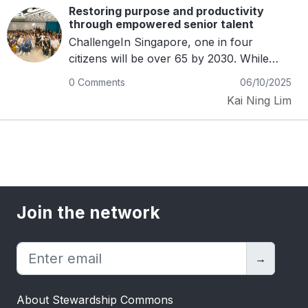
Restoring purpose and productivity
through empowered senior talent
ChallengeIn Singapore, one in four
citizens will be over 65 by 2030. While
longevity is rising, opportunities for older
0 Comments
06/10/2025
professionals are not. Many who retire or
Kai Ning Lim
step away from corporate roles find
themselves excluded from meaningful
work, despite regulations that encourage
re-employment. The barriers are often
invisible but deeply entrenched. Age
discrimination, coupled with rigid full-time
job structures, sidelines experienced
Join the network
professionals who still want to contribute.
This exclusion not only deprives
businesses of valuable expertise, but also
→
undermines families’ financial security and
strips communities of the benefits of
About Stewardship Commons
intergenerational