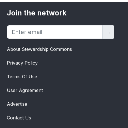
Join the network
→
About Stewardship Commons
Privacy Policy
Terms Of Use
User Agreement
Advertise
Contact Us