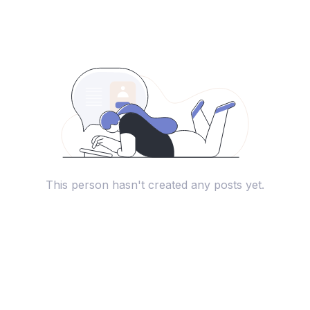
This person hasn't created any posts yet.