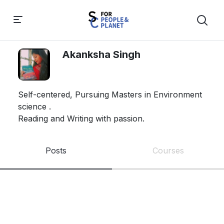
Akanksha Singh
Self-centered, Pursuing Masters in Environment 
science . 

Reading and Writing with passion. 
Posts
Courses