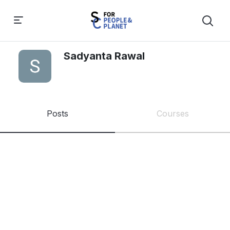
Sadyanta Rawal
Posts
Courses