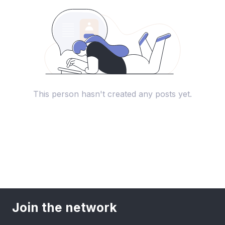
This person hasn't created any posts yet.
Join the network