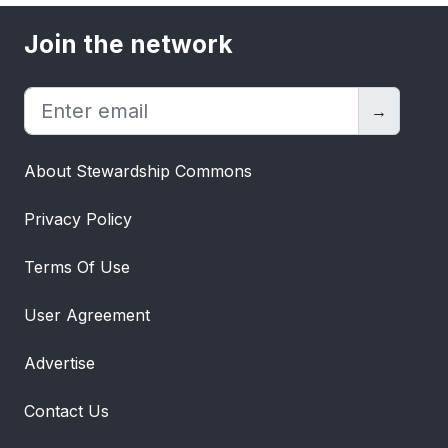
Join the network
→
About Stewardship Commons
Privacy Policy
Terms Of Use
User Agreement
Advertise
Contact Us