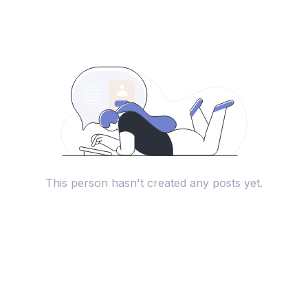
This person hasn't created any posts yet.