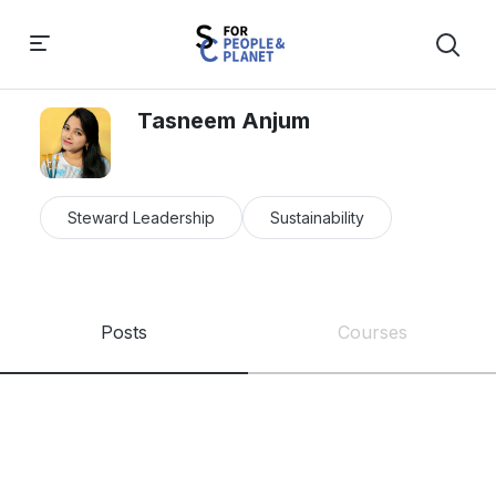
Tasneem Anjum
Steward Leadership
Sustainability
Posts
Courses