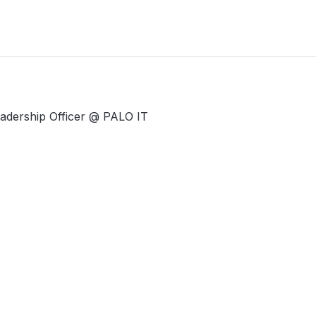
Leadership Officer @ PALO IT