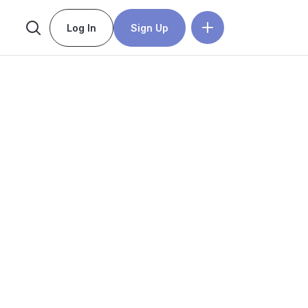
Log In
Sign Up