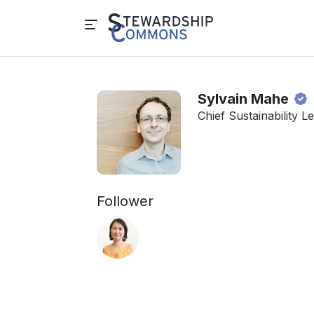
Sylvain Mahe
Chief Sustainability 
Follower