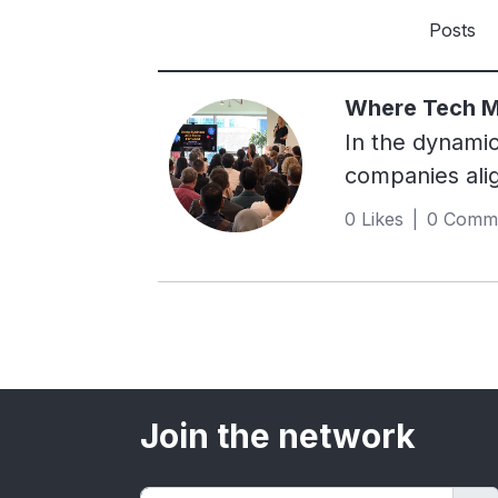
Posts
Where Tech Me
In the dynami
companies alig
the forefront 
0 Likes | 0 Comm
Singapore.B Co
performance, a
employee benef
demonstrating 
stakeholder ac
information pu
Join the network
IT's journey t
post.The Journ