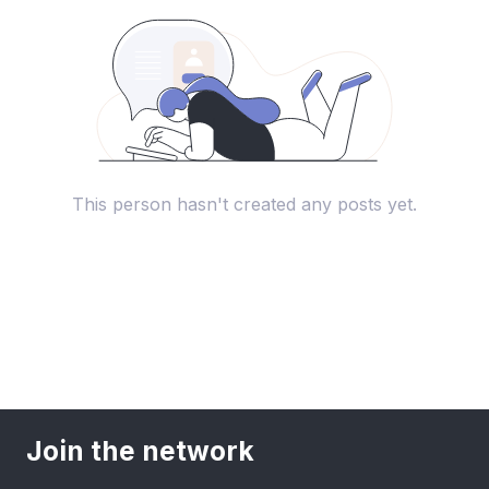
This person hasn't created any posts yet.
Join the network