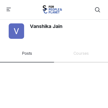
Vanshika Jain
Posts
Courses