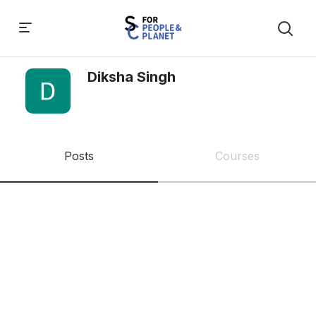
Diksha Singh
Posts
Courses