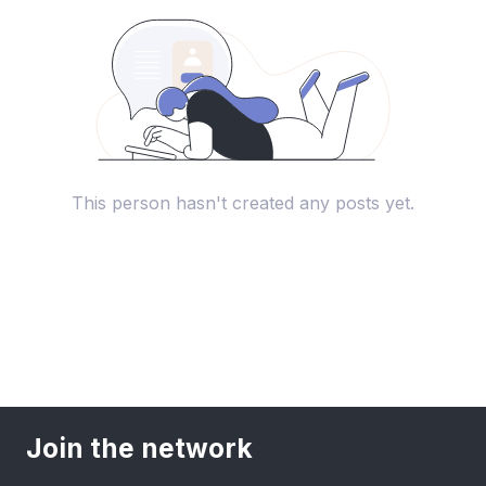
This person hasn't created any posts yet.
Join the network