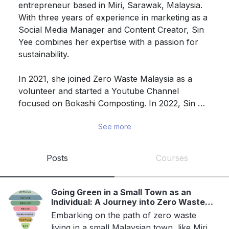
entrepreneur based in Miri, Sarawak, Malaysia. 
With three years of experience in marketing as a 
Social Media Manager and Content Creator, Sin 
Yee combines her expertise with a passion for 
sustainability.

In 2021, she joined Zero Waste Malaysia as a 
volunteer and started a Youtube Channel 
focused on Bokashi Composting. In 2022, Sin 
Yee launched Mindful Zero Waste, her own zero 
See more
waste business.

In 2023, she participated in the Borneo SDG 
Posts
Courses
Summit and initiated a BYOB/BYOC movement 
through a Facebook group. Sin Yee actively 
practices and promotes zero waste living on 
Going Green in a Small Town as an
various online platforms, seeking collaborations 
Individual: A Journey into Zero Waste
Living
within the local community to advocate for 
Embarking on the path of zero waste
living in a small Malaysian town, like Miri,