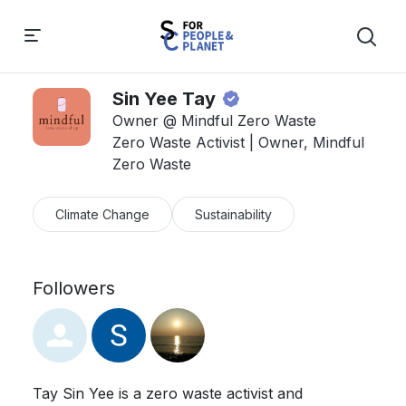
Sin Yee Tay
Owner @ Mindful Zero Waste
Zero Waste Activist | Owner, Mindful
Zero Waste
Climate Change
Sustainability
Followers
Tay Sin Yee is a zero waste activist and 