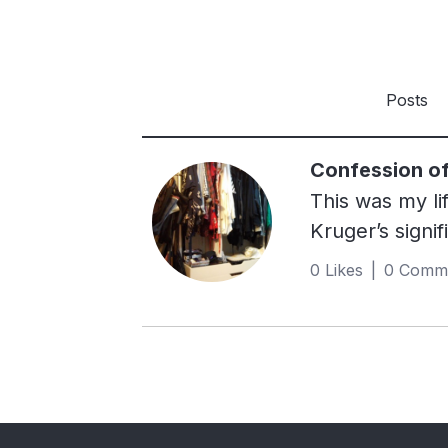
Posts
Confession of
This was my li
Kruger’s signi
The moment I 
0 Likes | 0 Comm
can. I worked h
hand, secondha
boyfriends ha
care?”. Said s
one of my bedr
really was a n