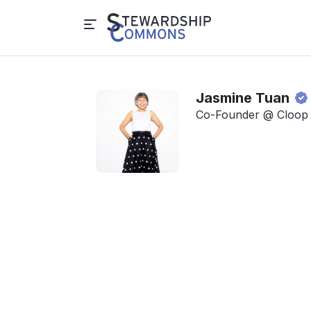
Jasmine Tuan
Co-Founder @ Cloop