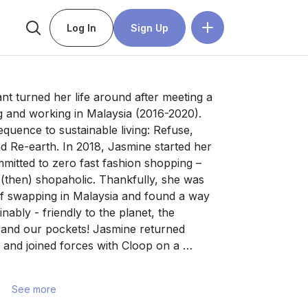
Log In
Sign Up
t turned her life around after meeting a 
 and working in Malaysia (2016-2020). 
quence to sustainable living: Refuse, 
 Re-earth. In 2018, Jasmine started her 
itted to zero fast fashion shopping – 
 (then) shopaholic. Thankfully, she was 
f swapping in Malaysia and found a way 
ably - friendly to the planet, the 
 and our pockets! Jasmine returned 
and joined forces with Cloop on a 
overconsumption and waste by 
of enjoying new-to-you styles through 
See more
an ISO-accredited recycling partner with 