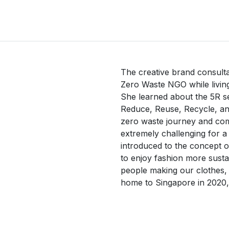
The creative brand consultan
Zero Waste NGO while living
She learned about the 5R se
Reduce, Reuse, Recycle, and
zero waste journey and comm
extremely challenging for a
introduced to the concept o
to enjoy fashion more sustain
people making our clothes,
home to Singapore in 2020, 
mission to reduce fashion 
introducing a circular way 
swap/resale. Together with 