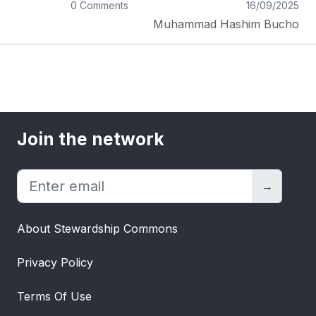
0 Comments
16/09/2025
Does the master want to be kind? _There
Muhammad Hashim Bucho
is a big No, if labeled master is a dreamer,
capricious, kind, wants happiness, wants
people to bow by deception, wants
something that is missing, and wants
others' intrinsic methodologies to publicize
him. Then the concerns make sense that
this is not a true way of mastery.But
Join the network
nature wants all these things with power
and authority. Now, let's feel it, people
suffer for all the universal liabilities and
→
assets too which means power. The
acquired idea is to decide what the
About Stewardship Commons
Master's qualities are and who fits the
best in it. Especially, the accepted
Privacy Policy
perception that God is inert, but no, he is
also striving and suffering from decisions
Terms Of Use
he made and some he will commit. On the