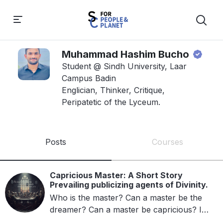
Muhammad Hashim Bucho
Student @ Sindh University, Laar
Campus Badin
Englician, Thinker, Critique,
Peripatetic of the Lyceum.
Posts
Courses
Capricious Master: A Short Story
Prevailing publicizing agents of Divinity.
Who is the master? Can a master be the
dreamer? Can a master be capricious? Is
that the master who wants happiness?