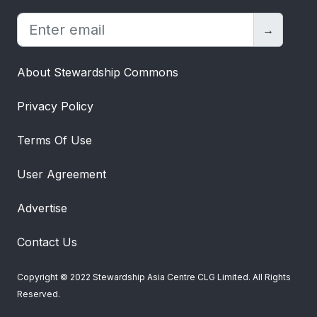
→
About Stewardship Commons
Privacy Policy
Terms Of Use
User Agreement
Advertise
Contact Us
Copyright © 2022 Stewardship Asia Centre CLG Limited. All Rights
Reserved.