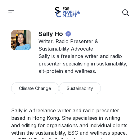
Sally Ho
Writer, Radio Presenter &
Sustainability Advocate
Sally is a freelance writer and radio
presenter specialising in sustainability,
alt-protein and wellness.
Climate Change
Sustainability
Sally is a freelance writer and radio presenter 
based in Hong Kong. She specialises in writing 
and editing for organisations and individual clients 
within the sustainability, ESG and wellness space. 