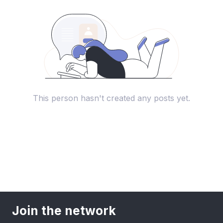
This person hasn't created any posts yet.
Join the network