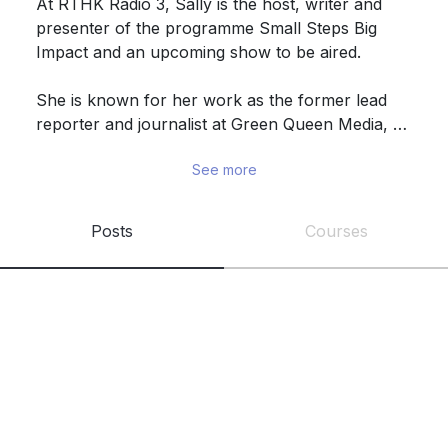
At RTHK Radio 3, Sally is the host, writer and 
presenter of the programme Small Steps Big 
Impact and an upcoming show to be aired. 

She is known for her work as the former lead 
reporter and journalist at Green Queen Media, 
covering the alternative protein, food tech and 
See more
climate beat. She has a background in 
International Relations and Political Science from 
the London School of Economics (LSE).

Posts
Courses
As a passionate vegan and environmental 
advocate, she hopes to promote planet-forward 
choices in her home city and around the world. 
She regularly participates in workshops, panels 
and talks, and is also currently a mentor for 