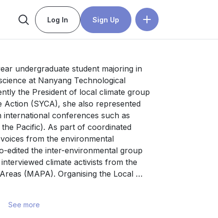
Log In
Sign Up
year undergraduate student majoring in 
 science at Nanyang Technological 
ntly the President of local climate group 
 Action (SYCA), she also represented 
 international conferences such as 
e Pacific). As part of coordinated 
 voices from the environmental 
-edited the inter-environmental group 
nterviewed climate activists from the 
Areas (MAPA). Organising the Local 
) and Keeping Up with Climate Policy 
ble stronger communication between 
See more
In addition, as a Core Mobilizing Team 