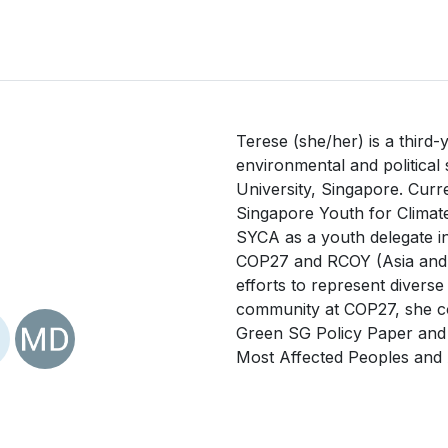
Terese (she/her) is a third-
environmental and political
University, Singapore. Curre
Singapore Youth for Climate
SYCA as a youth delegate in
COP27 and RCOY (Asia and th
efforts to represent diverse
community at COP27, she co
Green SG Policy Paper and i
Most Affected Peoples and 
Conference of Youths (LCOY
workshops also helped ena
the government and youths. 