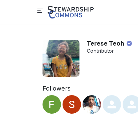
Terese Teoh
Contributor
Followers