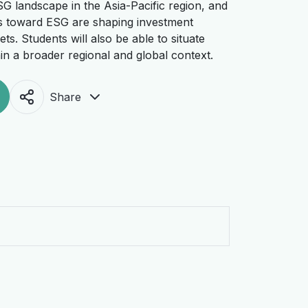
SG landscape in the Asia-Pacific region, and
des toward ESG are shaping investment
s. Students will also be able to situate
n a broader regional and global context.
Share