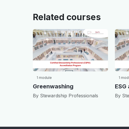
Related courses
1 module
1 mod
Greenwashing
By Stewardship Professionals
By Ste