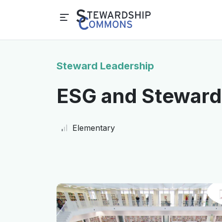
Steward Leadership
ESG and Stewards
Elementary