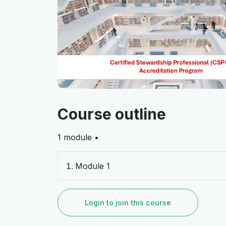
Course outline
1 module •
Module 1
Login to join this course