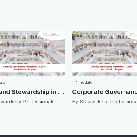
ule
1 module
ESG and Stewardship in China
wardship Professionals
By Stewardship Professiona