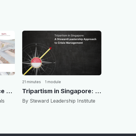
21 minutes
1 module
Tripartism in Singapore: A Steward Leadership Approach to Crisis Management
Corporate Governance and Stewardship in Korea
By Steward Leadership Institute
ls