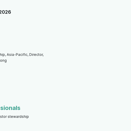
 2026
p, Asia-Pacific, Director,
Kong
sionals
estor stewardship