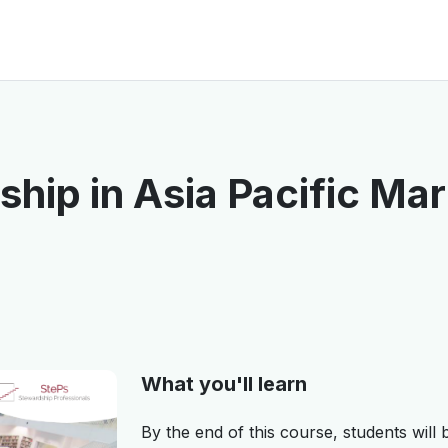
hip in Asia Pacific Ma
What you'll learn
By the end of this course, students will