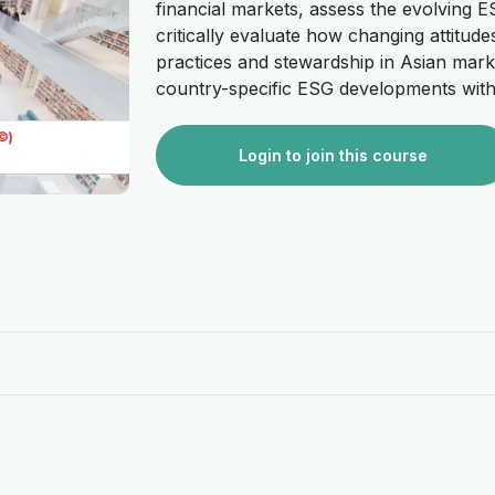
financial markets, assess the evolving E
critically evaluate how changing attitu
practices and stewardship in Asian market
country-specific ESG developments withi
Login to join this course