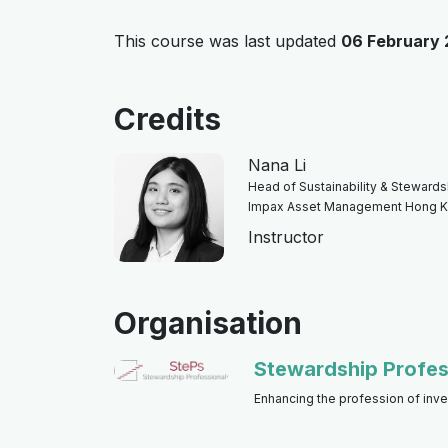
This course was last updated
06 February
Credits
Nana Li
Head of Sustainability & Stewardshi
Impax Asset Management Hong 
Instructor
Organisation
Stewardship Profes
Enhancing the profession of inv