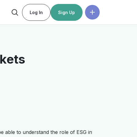
Log In
Sign Up
rkets
 be able to understand the role of ESG in