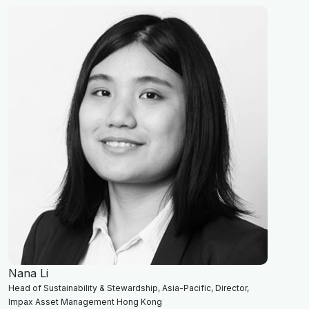
Nana Li
Head of Sustainability & Stewardship, Asia-Pacific, Director,
Impax Asset Management Hong Kong