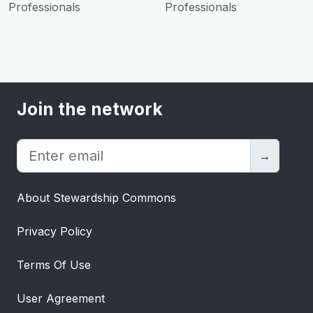
Professionals
Professionals
Join the network
→
About Stewardship Commons
Privacy Policy
Terms Of Use
User Agreement