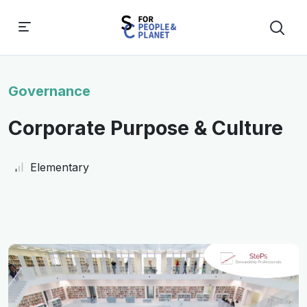
Governance
Corporate Purpose & Culture
Elementary