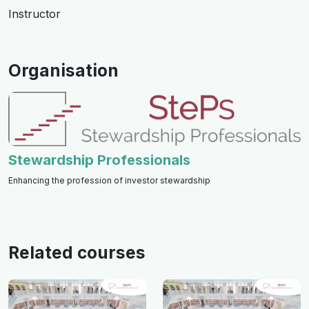
Instructor
Organisation
Stewardship Professionals
Enhancing the profession of investor stewardship
Related courses