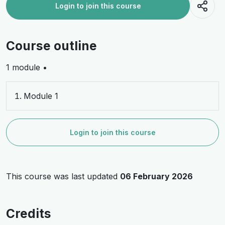
Login to join this course
Course outline
1 module •
Module 1
Login to join this course
This course was last updated
06 February 2026
Credits