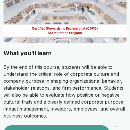
What you'll learn
By the end of this course, students will be able to
understand the critical role of corporate culture and
company purpose in shaping organizational behavior,
stakeholder relations, and firm performance. Students
will also be able to evaluate how positive or negative
cultural traits and a clearly defined corporate purpose
impact management, investors, employees, and overall
business outcomes.