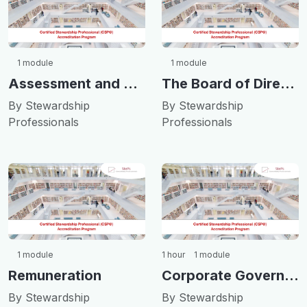
1 module
1 module
Assessment and Transparency
The Board of Directors
By Stewardship
By Stewardship
Professionals
Professionals
1 module
1 hour
1 module
Remuneration
Corporate Governance and Ethics
By Stewardship
By Stewardship