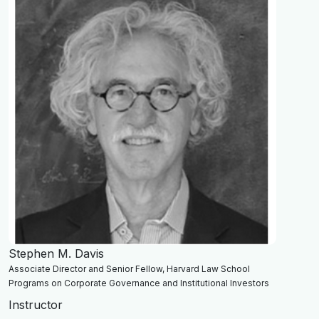
Stephen M. Davis
Associate Director and Senior Fellow, Harvard Law School
Programs on Corporate Governance and Institutional Investors
Instructor