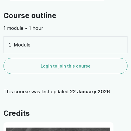
Course outline
1 module • 1 hour
Module
Login to join this course
This course was last updated
22 January 2026
Credits