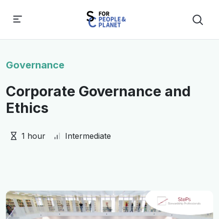
Governance
Corporate Governance and
Ethics
1 hour
Intermediate