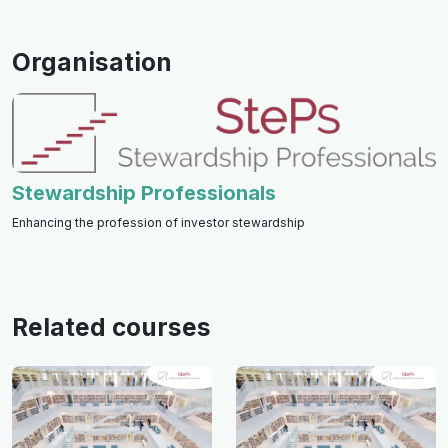
Organisation
Stewardship Professionals
Enhancing the profession of investor stewardship
Related courses