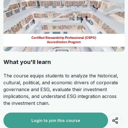
What you'll learn
The course equips students to analyze the historical,
cultural, political, and economic drivers of corporate
governance and ESG, evaluate their investment
implications, and understand ESG integration across
the investment chain.
Login to join this course