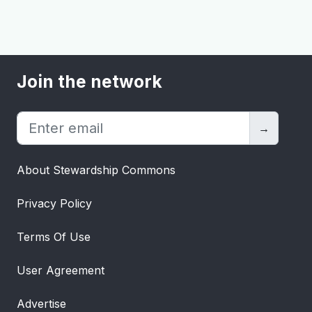
Join the network
→
About Stewardship Commons
Privacy Policy
Terms Of Use
User Agreement
Advertise