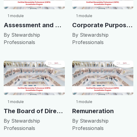
1 module
1 module
Assessment and Transparency
Corporate Purpose & Culture
By Stewardship
By Stewardship
Professionals
Professionals
1 module
1 module
The Board of Directors
Remuneration
By Stewardship
By Stewardship
Professionals
Professionals