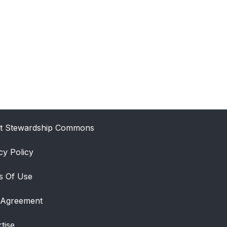
t Stewardship Commons
cy Policy
s Of Use
 Agreement
tise