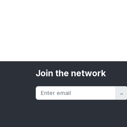
Join the network
→