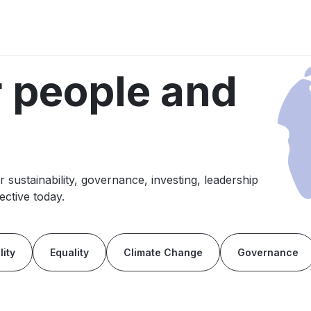
r people and
sustainability, governance, investing, leadership
ctive today.
lity
Equality
Climate Change
Governance