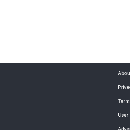
Abou
Priva
Term
User
Adver