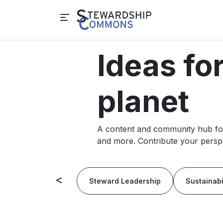
Ideas fo
planet
A content and community hub for 
and more. Contribute your perspe
<
Steward Leadership
Sustainabi