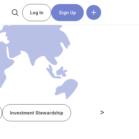
Log In
Sign Up
>
Investment Stewardship