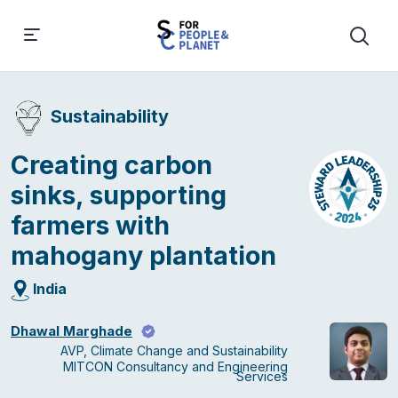
Sustainability
Creating carbon
sinks, supporting
farmers with
mahogany plantation
India
Dhawal Marghade
AVP, Climate Change and Sustainability
MITCON Consultancy and Engineering
Services