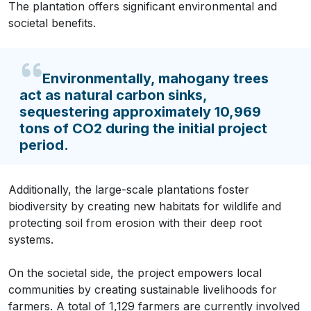
The plantation offers significant environmental and
societal benefits.
Environmentally, mahogany trees
act as natural carbon sinks,
sequestering approximately 10,969
tons of CO2 during the initial project
period.
Additionally, the large-scale plantations foster
biodiversity by creating new habitats for wildlife and
protecting soil from erosion with their deep root
systems.
On the societal side, the project empowers local
communities by creating sustainable livelihoods for
farmers. A total of 1,129 farmers are currently involved