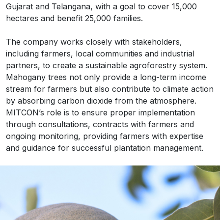
Gujarat and Telangana, with a goal to cover 15,000
hectares and benefit 25,000 families.
The company works closely with stakeholders,
including farmers, local communities and industrial
partners, to create a sustainable agroforestry system.
Mahogany trees not only provide a long-term income
stream for farmers but also contribute to climate action
by absorbing carbon dioxide from the atmosphere.
MITCON’s role is to ensure proper implementation
through consultations, contracts with farmers and
ongoing monitoring, providing farmers with expertise
and guidance for successful plantation management.