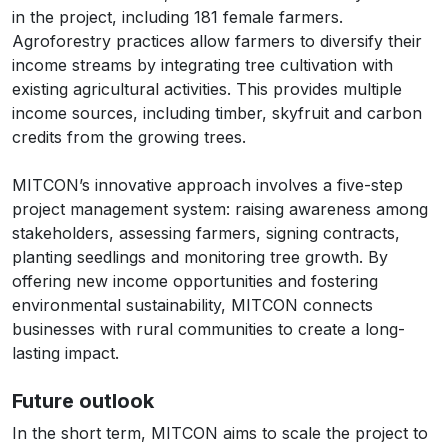
in the project, including 181 female farmers.
Agroforestry practices allow farmers to diversify their
income streams by integrating tree cultivation with
existing agricultural activities. This provides multiple
income sources, including timber, skyfruit and carbon
credits from the growing trees.
MITCON’s innovative approach involves a five-step
project management system: raising awareness among
stakeholders, assessing farmers, signing contracts,
planting seedlings and monitoring tree growth. By
offering new income opportunities and fostering
environmental sustainability, MITCON connects
businesses with rural communities to create a long-
lasting impact.
Future outlook
In the short term, MITCON aims to scale the project to