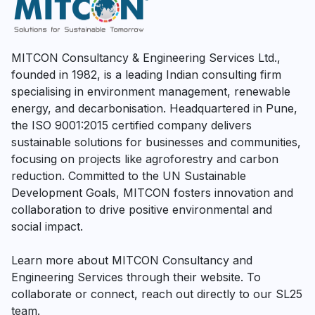
MITCON Consultancy & Engineering Services Ltd.,
founded in 1982, is a leading Indian consulting firm
specialising in environment management, renewable
energy, and decarbonisation. Headquartered in Pune,
the ISO 9001:2015 certified company delivers
sustainable solutions for businesses and communities,
focusing on projects like agroforestry and carbon
reduction. Committed to the UN Sustainable
Development Goals, MITCON fosters innovation and
collaboration to drive positive environmental and
social impact.
Learn more about MITCON Consultancy and
Engineering Services through their website. To
collaborate or connect, reach out directly to our SL25
team.