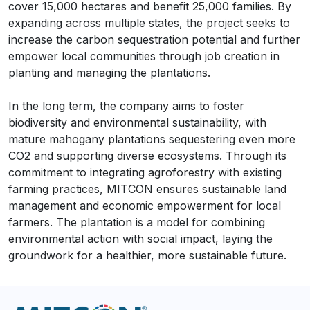
cover 15,000 hectares and benefit 25,000 families. By
expanding across multiple states, the project seeks to
increase the carbon sequestration potential and further
empower local communities through job creation in
planting and managing the plantations.
In the long term, the company aims to foster
biodiversity and environmental sustainability, with
mature mahogany plantations sequestering even more
CO2 and supporting diverse ecosystems. Through its
commitment to integrating agroforestry with existing
farming practices, MITCON ensures sustainable land
management and economic empowerment for local
farmers. The plantation is a model for combining
environmental action with social impact, laying the
groundwork for a healthier, more sustainable future.