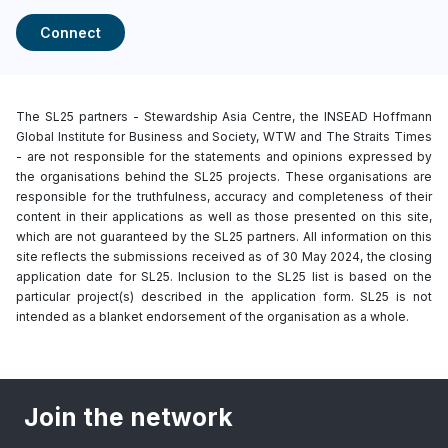
Connect
The SL25 partners - Stewardship Asia Centre, the INSEAD Hoffmann
Global Institute for Business and Society, WTW and The Straits Times
- are not responsible for the statements and opinions expressed by
the organisations behind the SL25 projects. These organisations are
responsible for the truthfulness, accuracy and completeness of their
content in their applications as well as those presented on this site,
which are not guaranteed by the SL25 partners. All information on this
site reflects the submissions received as of 30 May 2024, the closing
application date for SL25. Inclusion to the SL25 list is based on the
particular project(s) described in the application form. SL25 is not
intended as a blanket endorsement of the organisation as a whole.
Join the network