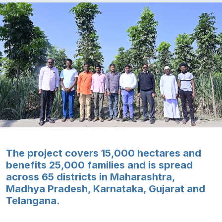
The project covers 15,000 hectares and
benefits 25,000 families and is spread
across 65 districts in Maharashtra,
Madhya Pradesh, Karnataka, Gujarat and
Telangana.