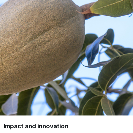
Impact and innovation