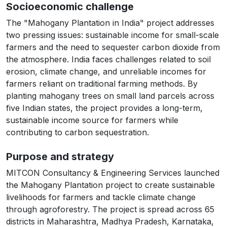
Socioeconomic challenge
The "Mahogany Plantation in India" project addresses
two pressing issues: sustainable income for small-scale
farmers and the need to sequester carbon dioxide from
the atmosphere. India faces challenges related to soil
erosion, climate change, and unreliable incomes for
farmers reliant on traditional farming methods. By
planting mahogany trees on small land parcels across
five Indian states, the project provides a long-term,
sustainable income source for farmers while
contributing to carbon sequestration.
Purpose and strategy
MITCON Consultancy & Engineering Services launched
the Mahogany Plantation project to create sustainable
livelihoods for farmers and tackle climate change
through agroforestry. The project is spread across 65
districts in Maharashtra, Madhya Pradesh, Karnataka,