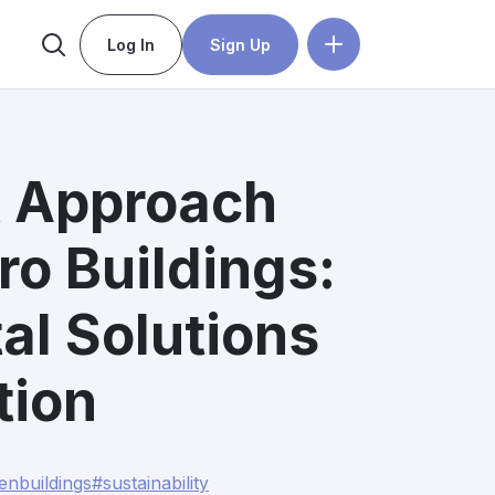
Log In
Sign Up
st Approach
o Buildings:
al Solutions
tion
enbuildings
#sustainability