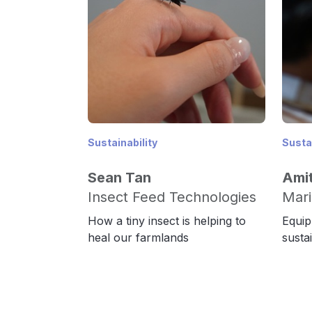
Sustainability
Sustai
Sean Tan
Amit
Insect Feed Technologies
Mari
How a tiny insect is helping to
Equip
heal our farmlands
susta