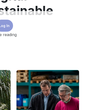
stainable
Log In
e reading
nificant investments in equipment
d to meet decarbonisation targets
.
ns by up to 70%
. However, without digital
 more modest benefits for the same cost.
l can provide valuable insights that can
tcomes.
nisation solutions include the usage of
n process and achieving efficiency through
l-first strategy that optimises existing
also extends the life of the equipment and