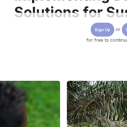
Solutions for Su
Buildings
or
Sign Up
for free to continu
Although the building industry is already making sig
upgrades, the rate of renovation must be
accelerate
Digital and electric solutions can
cut carbon emissio
maturity, upgrades in capital equipment will deliver
Meanwhile, integrating automation and digital contro
guide investment decisions and produce the best ou
Looking ahead, the key components of ideal decarbo
100% clean energy, electrification of the combustio
capital investment and operational improvements.
However, it’s important to note that embracing a digita
building equipment goes beyond decarbonisation. It 