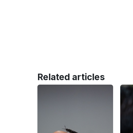
Related articles