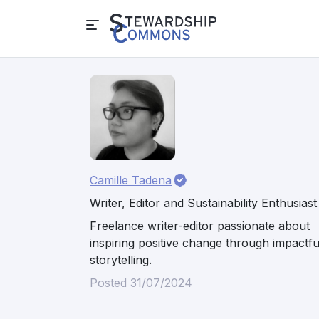
Camille Tadena
Writer, Editor and Sustainability Enthusiast
Freelance writer-editor passionate about
inspiring positive change through impactfu
storytelling.
Posted 31/07/2024