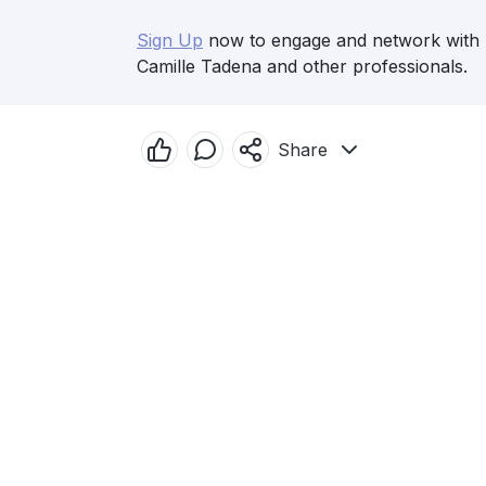
Sign Up
now to engage and network with
Camille Tadena and other professionals.
Share