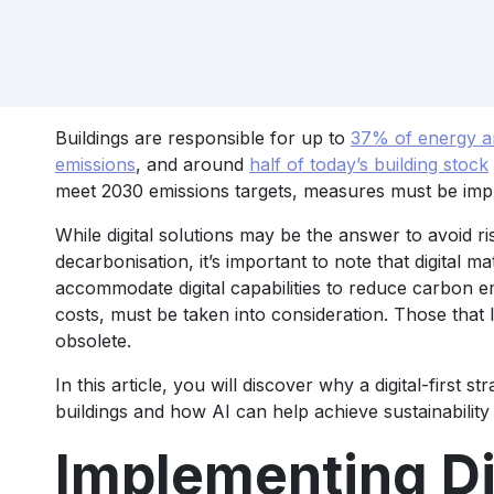
Buildings are responsible for up to
37% of energy an
emissions
, and around
half of today’s building stock
meet 2030 emissions targets, measures must be impl
While digital solutions may be the answer to avoid r
decarbonisation, it’s important to note that digital ma
accommodate digital capabilities to reduce carbon e
costs, must be taken into consideration. Those that 
obsolete.
In this article, you will discover why a digital-first s
buildings and how AI can help achieve sustainability 
Implementing Di