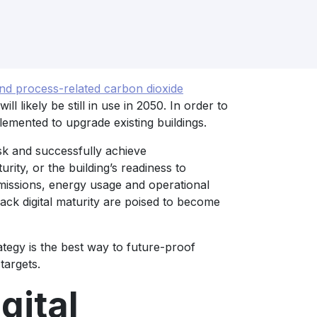
d process-related carbon dioxide
will likely be still in use in 2050. In order to
emented to upgrade existing buildings.
isk and successfully achieve
turity, or the building’s readiness to
missions, energy usage and operational
lack digital maturity are poised to become
trategy is the best way to future-proof
targets.
gital