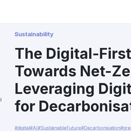
Sustainability
The Digital-Fir
Towards Net-Zer
Leveraging Digit
l
for Decarbonisa
#digital
#AI
#SustainableFuture
#Decarbonisation
#gre