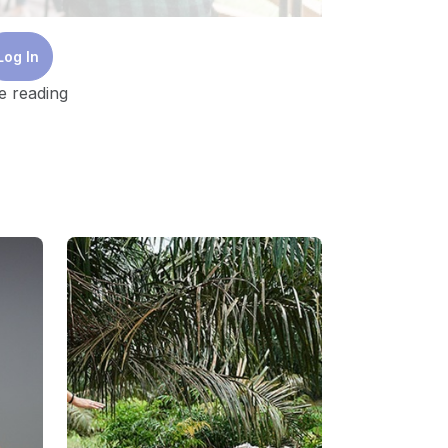
Log In
e reading
 on sustainability is clearly needed. That
t. The foundation of a successful
t encourages openness, increases
h-needed action.