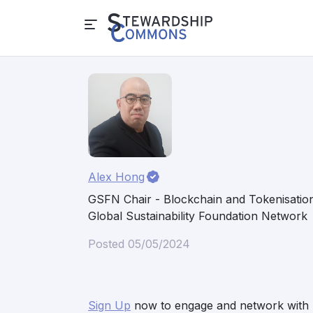
Alex Hong
GSFN Chair - Blockchain and Tokenisatio
Global Sustainability Foundation Network
Posted 05/05/2024
Sign Up
now to engage and network with