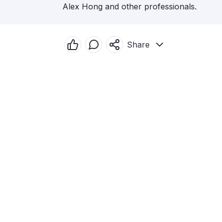
Alex Hong and other professionals.
Share