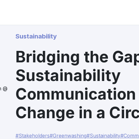
Sustainability
Bridging the Ga
Sustainability
Communication 
n @
Change in a Circ
#Stakeholders
#Greenwashing
#Sustainability
#Commu