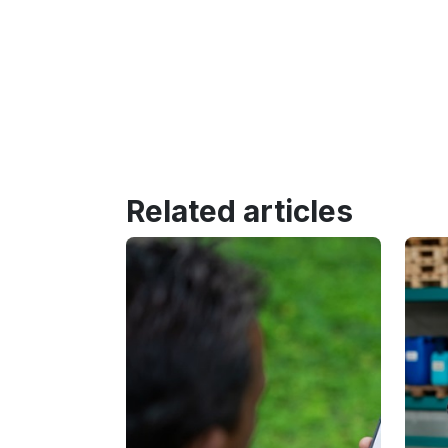
Related articles