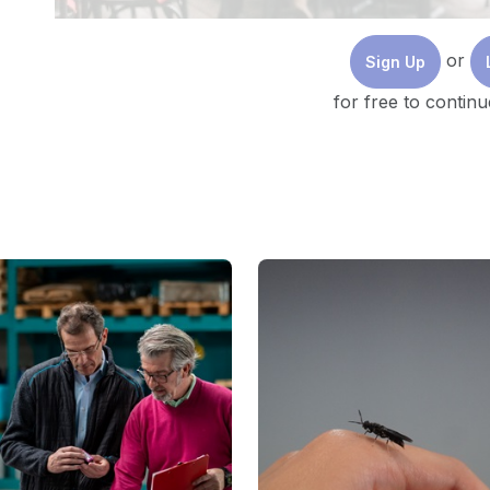
or
Sign Up
for free to continu
🇨🇦
Photo by
Priscilla Du Preez
on
Unsplash
I. The Power of Sustainability Communication:
A. Unlocking the Potential
Given how quickly the world is changing today, action
being said, excellent intentions alone are insufficien
sustainability journey is effective communication. I
stakeholder trust, and eventually motivates the muc
Consider these compelling statistics: