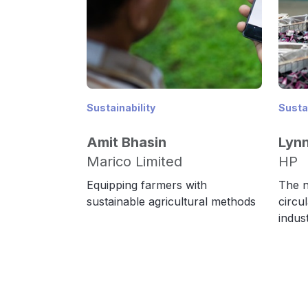
Sustainability
Sustai
Amit Bhasin
Lyn
Marico Limited
HP
Equipping farmers with
The n
sustainable agricultural methods
circu
indus