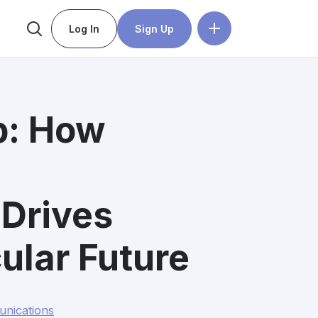
Log In
Sign Up
p: How
Drives
ular Future
nications