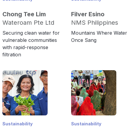
Chong Tee Lim
Filver Esino
Wateroam Pte Ltd
NMS Philippines
Securing clean water for
Mountains Where Water
vulnerable communities
Once Sang
with rapid-response
filtration
Sustainability
Sustainability