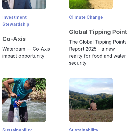
Investment
Climate Change
Stewardship
Global Tipping Point
Co-Axis
The Global Tipping Points
Wateroam — Co-Axis
Report 2025 - a new
impact opportunity
reality for food and water
security
Sustainability
Sustainability