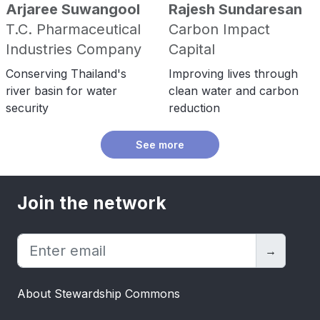
Arjaree Suwangool
Rajesh Sundaresan
T.C. Pharmaceutical
Carbon Impact
Industries Company
Capital
Conserving Thailand's
Improving lives through
river basin for water
clean water and carbon
security
reduction
See more
Join the network
→
About Stewardship Commons