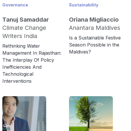
Governance
Sustainability
Tanuj Samaddar
Oriana Migliaccio
Climate Change
Anantara Maldives
Writers India
Is a Sustainable Festive
Season Possible in the
Rethinking Water
Maldives?
Management In Rajasthan:
The Interplay Of Policy
Inefficiencies And
Technological
Interventions