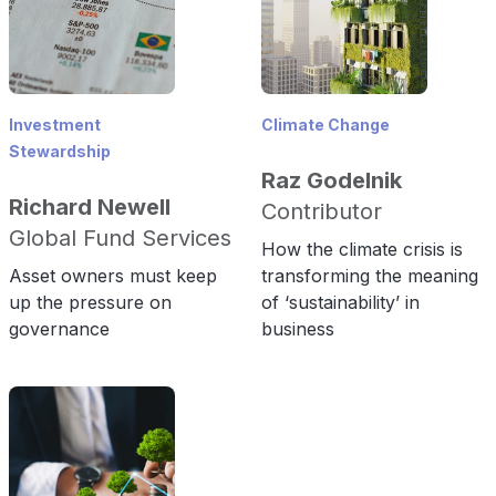
Investment
Climate Change
Stewardship
Raz Godelnik
Richard Newell
Contributor
Global Fund Services
How the climate crisis is
Asset owners must keep
transforming the meaning
up the pressure on
of ‘sustainability’ in
governance
business