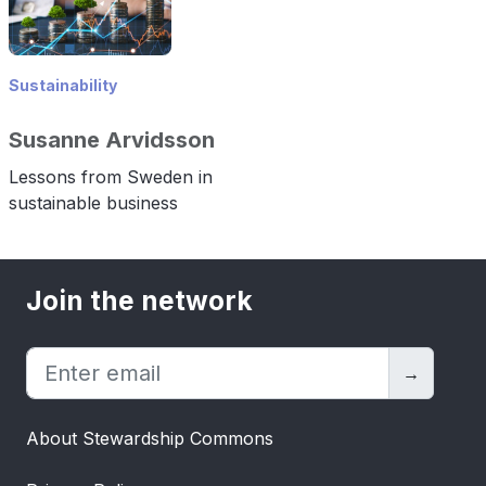
Sustainability
Susanne Arvidsson
Lessons from Sweden in
sustainable business
Join the network
→
About Stewardship Commons