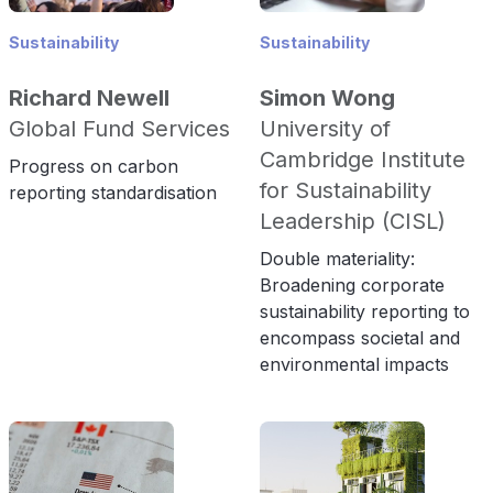
Sustainability
Sustainability
Richard Newell
Simon Wong
Global Fund Services
University of
Cambridge Institute
Progress on carbon
for Sustainability
reporting standardisation
Leadership (CISL)
Double materiality:
Broadening corporate
sustainability reporting to
encompass societal and
environmental impacts