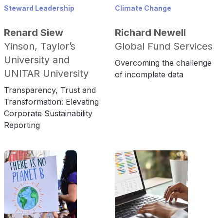
Steward Leadership
Climate Change
Renard Siew
Richard Newell
Yinson, Taylor’s
Global Fund Services
University and
Overcoming the challenge
UNITAR University
of incomplete data
Transparency, Trust and
Transformation: Elevating
Corporate Sustainability
Reporting