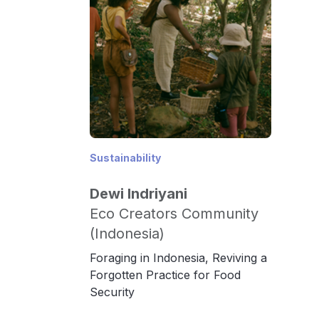
Sustainability
Dewi Indriyani
Eco Creators Community
(Indonesia)
Foraging in Indonesia, Reviving a
Forgotten Practice for Food
Security