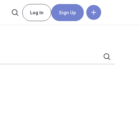
Log In
Sign Up