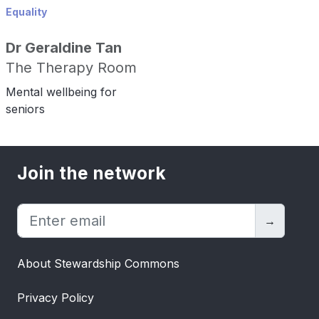
Equality
Dr Geraldine Tan
The Therapy Room
Mental wellbeing for
seniors
Join the network
→
About Stewardship Commons
Privacy Policy