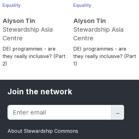
Equality
Equality
Alyson Tin
Alyson Tin
Stewardship Asia
Stewardship Asia
Centre
Centre
DEI programmes - are
DEI programmes - are
they really inclusive? (Part
they really inclusive? (Part
2)
1)
Join the network
→
About Stewardship Commons