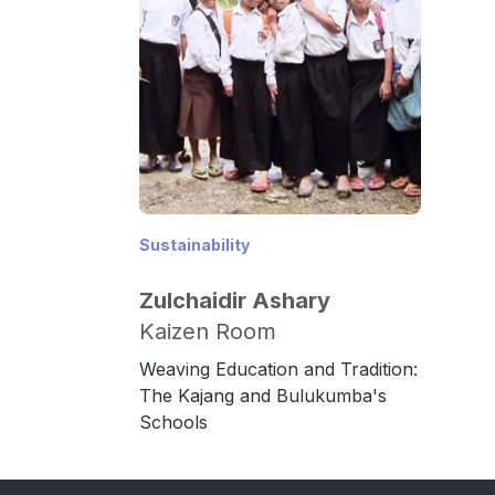
Sustainability
Zulchaidir Ashary
Kaizen Room
Weaving Education and Tradition:
The Kajang and Bulukumba's
Schools