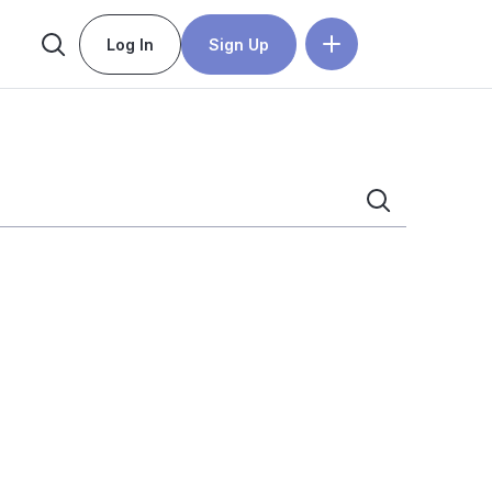
Log In
Sign Up