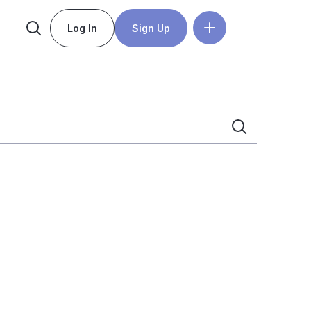
Log In
Sign Up