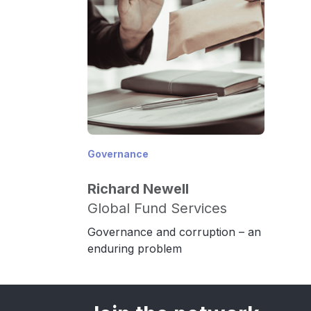
Governance
Richard Newell
Global Fund Services
Governance and corruption – an
enduring problem