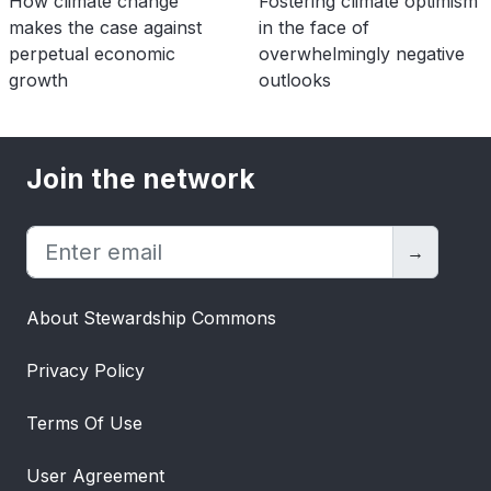
How climate change
Fostering climate optimism
makes the case against
in the face of
perpetual economic
overwhelmingly negative
growth
outlooks
Join the network
→
About Stewardship Commons
Privacy Policy
Terms Of Use
User Agreement