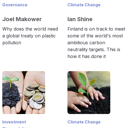
Governance
Climate Change
Joel Makower
Ian Shine
Why does the world need
Finland is on track to meet
a global treaty on plastic
some of the world's most
pollution
ambitious carbon
neutrality targets. This is
how it has done it
Investment
Climate Change