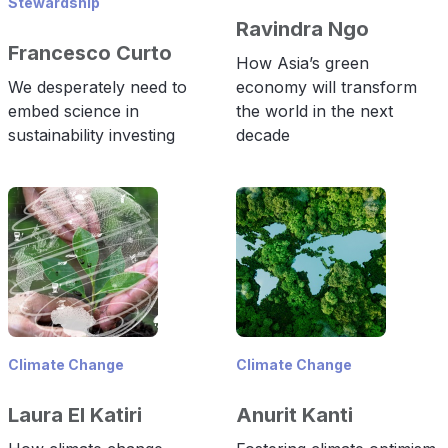
Stewardship
Ravindra Ngo
Francesco Curto
How Asia’s green
We desperately need to
economy will transform
embed science in
the world in the next
sustainability investing
decade
Climate Change
Climate Change
Laura El Katiri
Anurit Kanti