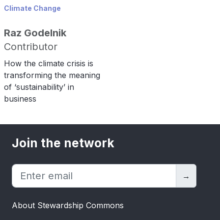
Climate Change
Raz Godelnik
Contributor
How the climate crisis is
transforming the meaning
of ‘sustainability’ in
business
Join the network
→
About Stewardship Commons