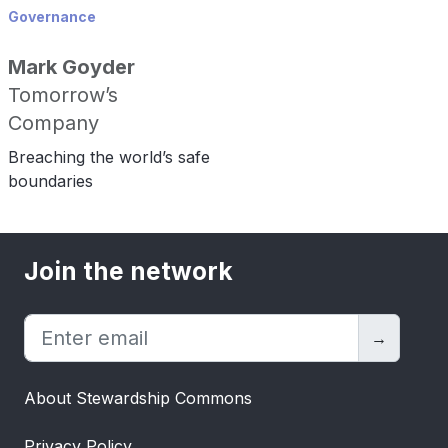
Governance
Mark Goyder
Tomorrow’s
Company
Breaching the world’s safe
boundaries
Join the network
→
About Stewardship Commons
Privacy Policy