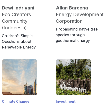
Dewi Indriyani
Allan Barcena
Eco Creators
Energy Development
Community
Corporation
(Indonesia)
Propagating native tree
species through
Children’s Simple
geothermal energy
Questions about
Renewable Energy
Climate Change
Investment