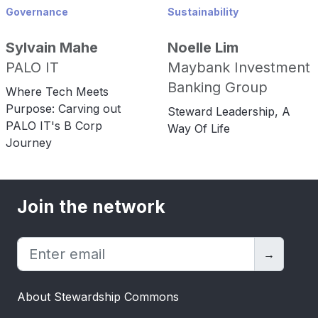
Governance
Sustainability
Sylvain Mahe
Noelle Lim
PALO IT
Maybank Investment
Banking Group
Where Tech Meets
Purpose: Carving out
Steward Leadership, A
PALO IT's B Corp
Way Of Life
Journey
Join the network
→
About Stewardship Commons