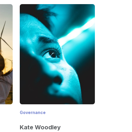
Governance
Kate Woodley