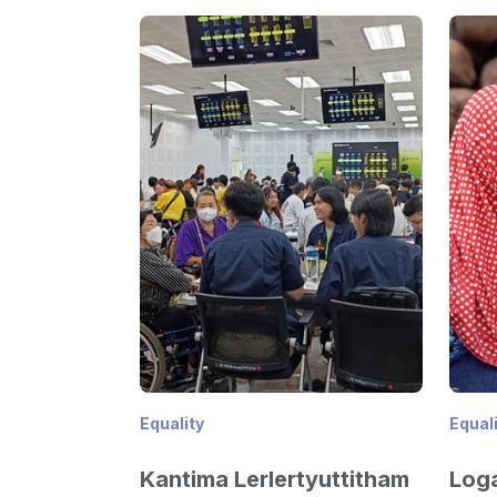
Equality
Equal
Kantima Lerlertyuttitham
Loga