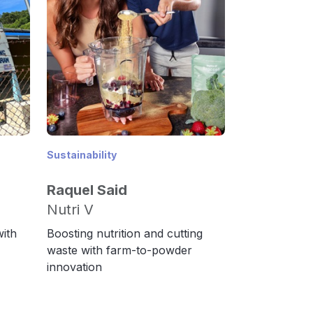
Sustainability
Raquel Said
Nutri V
with
Boosting nutrition and cutting
waste with farm-to-powder
innovation