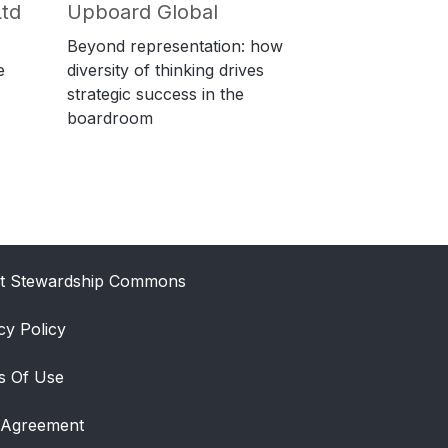
td
Upboard Global
Beyond representation: how
e
diversity of thinking drives
strategic success in the
boardroom
t Stewardship Commons
cy Policy
s Of Use
 Agreement