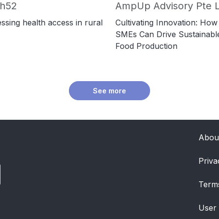
ch52
AmpUp Advisory Pte L
ssing health access in rural
Cultivating Innovation: How
SMEs Can Drive Sustainabl
Food Production
See more
Abou
Priva
Term
User