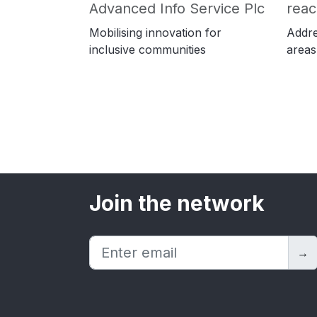
Advanced Info Service Plc
rea
Mobilising innovation for
Addre
inclusive communities
areas
Join the network
→