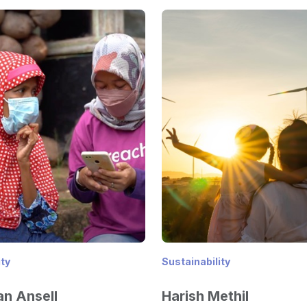
ity
Sustainability
n Ansell
Harish Methil