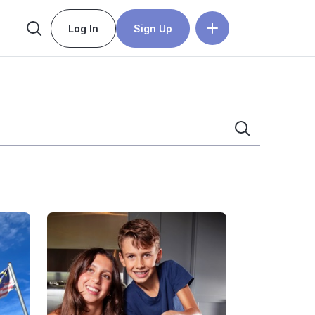
Log In
Sign Up