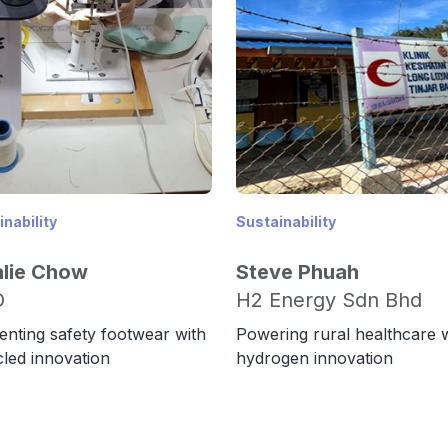
nability
Sustainability
alie Chow
Steve Phuah
O
H2 Energy Sdn Bhd
enting safety footwear with
Powering rural healthcare 
led innovation
hydrogen innovation