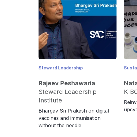
Steward Leadership
Sustai
Rajeev Peshawaria
Nat
Steward Leadership
KIB
Institute
Reinv
upcyc
Bhargav Sri Prakash on digital
vaccines and immunisation
without the needle