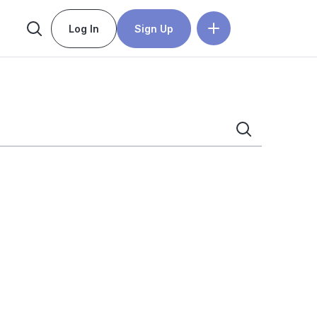
Log In
Sign Up