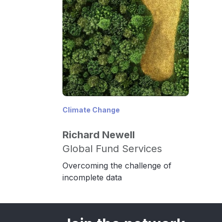
Climate Change
Richard Newell
Global Fund Services
Overcoming the challenge of
incomplete data