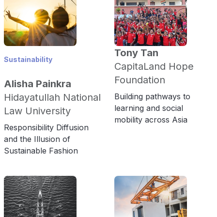
Tony Tan
Sustainability
CapitaLand Hope
Foundation
Alisha Painkra
Hidayatullah National
Building pathways to
learning and social
Law University
mobility across Asia
Responsibility Diffusion
and the Illusion of
Sustainable Fashion