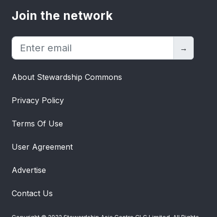
Join the network
→
About Stewardship Commons
Privacy Policy
Terms Of Use
User Agreement
Advertise
Contact Us