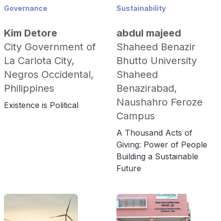
Governance
Sustainability
Kim Detore
abdul majeed
City Government of
Shaheed Benazir
La Carlota City,
Bhutto University
Negros Occidental,
Shaheed
Philippines
Benazirabad,
Naushahro Feroze
Existence is Political
Campus
A Thousand Acts of
Giving: Power of People
Building a Sustainable
Future