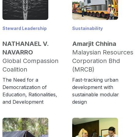
Steward Leadership
Sustainability
NATHANAEL V.
Amarjit Chhina
NAVARRO
Malaysian Resources
Global Compassion
Corporation Bhd
Coalition
(MRCB)
The Need for a
Fast-tracking urban
Democratization of
development with
Education, Rationalities,
sustainable modular
and Development
design