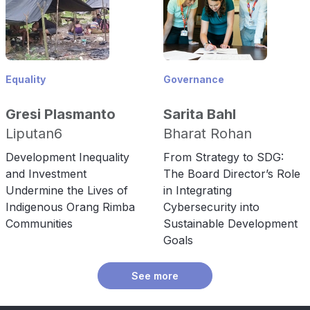
Equality
Governance
Gresi Plasmanto
Sarita Bahl
Liputan6
Bharat Rohan
Development Inequality
From Strategy to SDG:
and Investment
The Board Director’s Role
Undermine the Lives of
in Integrating
Indigenous Orang Rimba
Cybersecurity into
Communities
Sustainable Development
Goals
See more