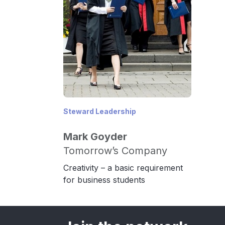
Steward Leadership
Mark Goyder
Tomorrow’s Company
Creativity – a basic requirement
for business students