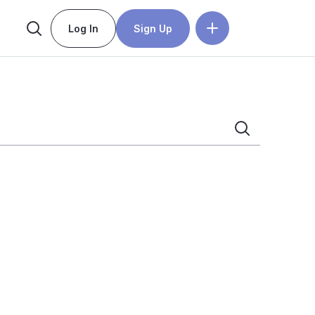
Log In
Sign Up