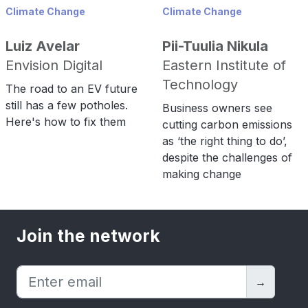
Climate Change
Climate Change
Luiz Avelar
Pii-Tuulia Nikula
Envision Digital
Eastern Institute of
Technology
The road to an EV future
still has a few potholes.
Business owners see
Here's how to fix them
cutting carbon emissions
as ‘the right thing to do’,
despite the challenges of
making change
Join the network
→