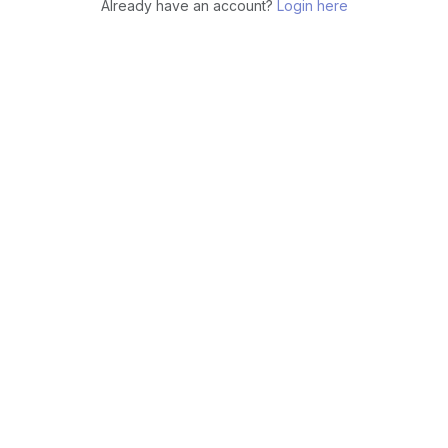
Already have an account?
Login here