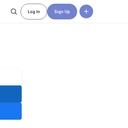
Log In
Sign Up