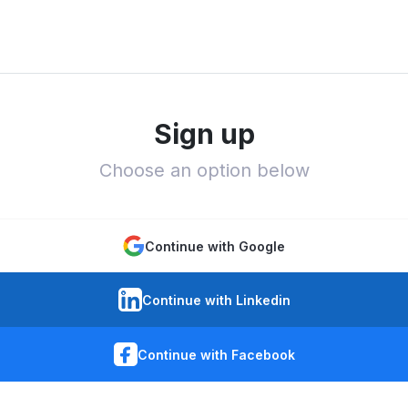
Sign up
Choose an option below
Continue with Google
Continue with Linkedin
Continue with Facebook