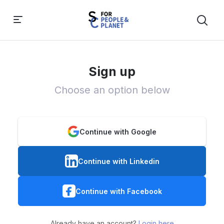
Sign up
Choose an option below
Continue with Google
Continue with Linkedin
Continue with Facebook
Already have an account?
Login here