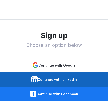
Sign up
Choose an option below
Continue with Google
Continue with Linkedin
Continue with Facebook