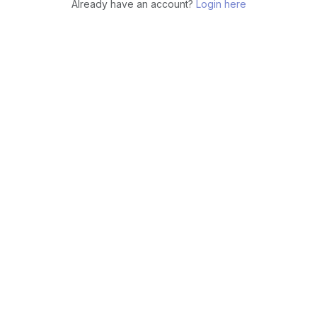
Already have an account?
Login here