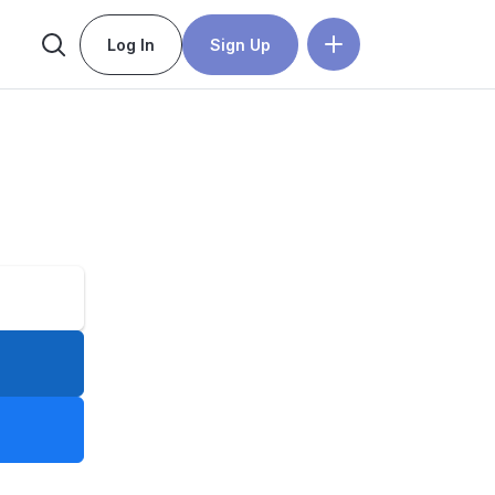
Log In
Sign Up