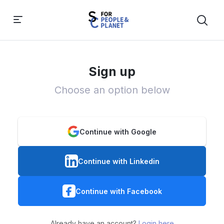
Sign up
Choose an option below
Continue with Google
Continue with Linkedin
Continue with Facebook
Already have an account?
Login here