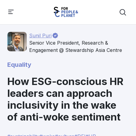
Sunil Puri
Senior Vice President, Research &
Engagement @ Stewardship Asia Centre
Equality
How ESG-conscious HR
leaders can approach
inclusivity in the wake
of anti-woke sentiment