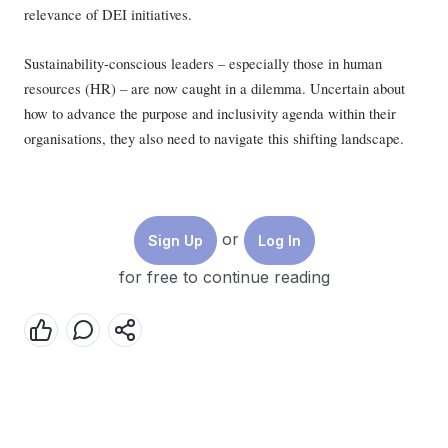
relevance of DEI initiatives.
Sustainability-conscious leaders – especially those in human
resources (HR) – are now caught in a dilemma. Uncertain about
how to advance the purpose and inclusivity agenda within their
organisations, they also need to navigate this shifting landscape.
Singapore, home to the regional headquarters of numerous global
multinationals, is not immune to this evolution.
or
Sign Up
Log In
Based on interviews with 20 business and HR leaders in
for free to continue reading
Singapore, we identified three key aspects that HR executives must
consider to realign their roles.
1. Reimagining the strategic role of HR
Traditionally, the sector has been seen as a people-centric function
that is somewhat divorced from the broader business strategy. This