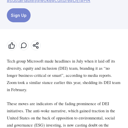
#sustainability
#woke
#culture
#DEI
#HR
Sign Up
Tech group Microsoft made headlines in July when it laid off its
diversity, equity and inclusion (DEI) team, branding it as “no
longer business-critical or smart”, according to media reports.
Zoom took a similar stance earlier this year, shedding its DEI team
in February.
These moves are indicators of the fading prominence of DEI
initiatives. The anti-woke narrative, which gained traction in the
United States on the back of opposition to environmental, social
and governance (ESG) investing, is now casting doubt on the