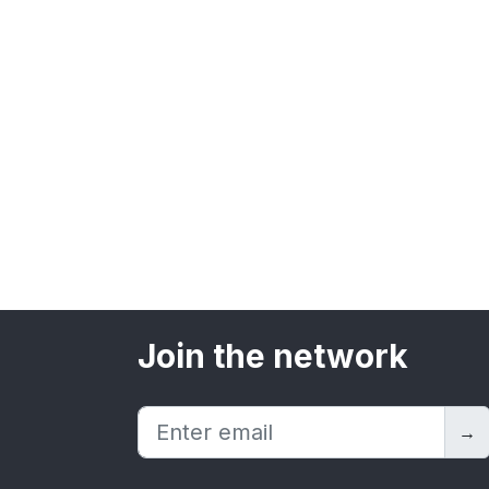
Join the network
→