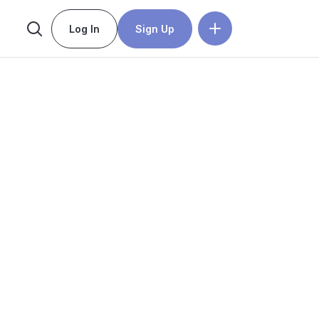
Log In
Sign Up