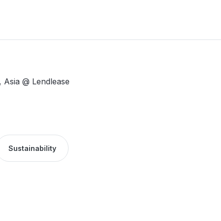
y, Asia @ Lendlease
Sustainability