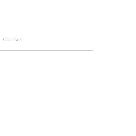
Courses