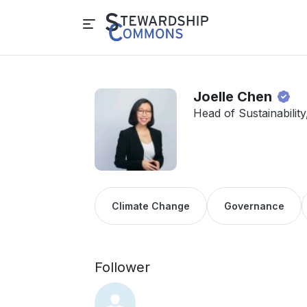
Joelle Chen
Head of Sustainabilit
Climate Change
Governance
Follower