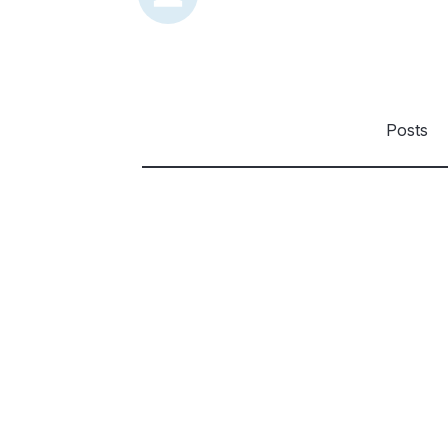
Posts