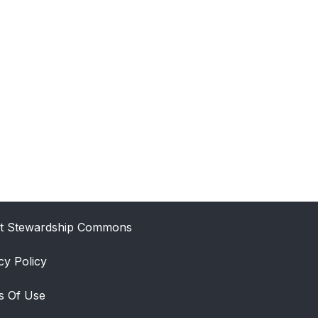
t Stewardship Commons
cy Policy
s Of Use