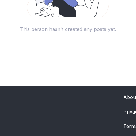
This person hasn't created any posts yet.
Abou
Priva
Term