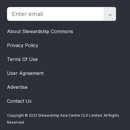
→
About Stewardship Commons
Privacy Policy
Terms Of Use
User Agreement
Advertise
Contact Us
Copyright © 2022 Stewardship Asia Centre CLG Limited. All Rights
Reserved.