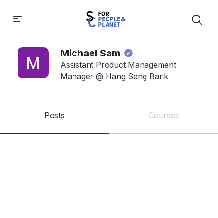
Michael Sam
Assistant Product Management
Manager @ Hang Seng Bank
Posts
Courses