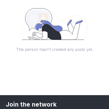
This person hasn't created any posts yet.
Join the network