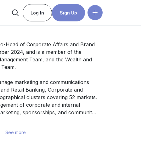
Log In
Sign Up
o-Head of Corporate Affairs and Brand 
ber 2024, and is a member of the 
Management Team, and the Wealth and 
 Team.

anage marketing and communications 
 and Retail Banking, Corporate and 
graphical clusters covering 52 markets. 
ement of corporate and internal 
rketing, sponsorships, and community 
See more
ommunications and marketing 