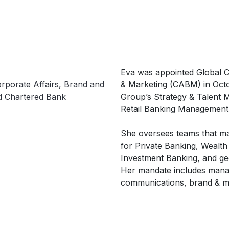
Eva was appointed Global C
rporate Affairs, Brand and
& Marketing (CABM) in Octo
d Chartered Bank
Group’s Strategy & Talent 
Retail Banking Management
She oversees teams that m
for Private Banking, Wealth
Investment Banking, and geo
Her mandate includes manag
communications, brand & ma
engagement.

She has over 25 years of c