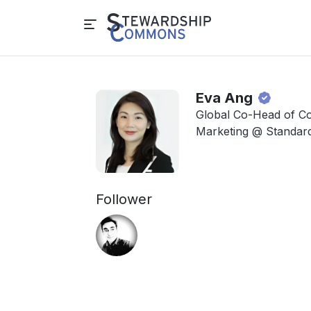
Eva Ang
Global Co-Head of Co
Marketing @ Standar
Follower