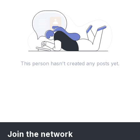
This person hasn't created any posts yet.
Join the network