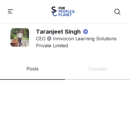
Taranjeet Singh
CEO @ Innvocon Learning Solutions
Private Limited
Posts
Courses