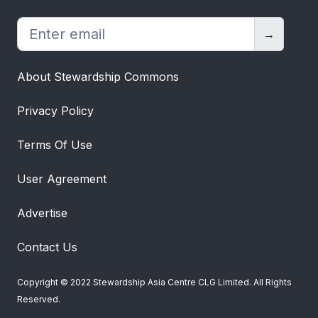
→
About Stewardship Commons
Privacy Policy
Terms Of Use
User Agreement
Advertise
Contact Us
Copyright © 2022 Stewardship Asia Centre CLG Limited. All Rights
Reserved.