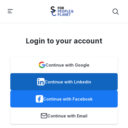
Login to your account
Continue with Google
Continue with Linkedin
Continue with Facebook
Continue with Email