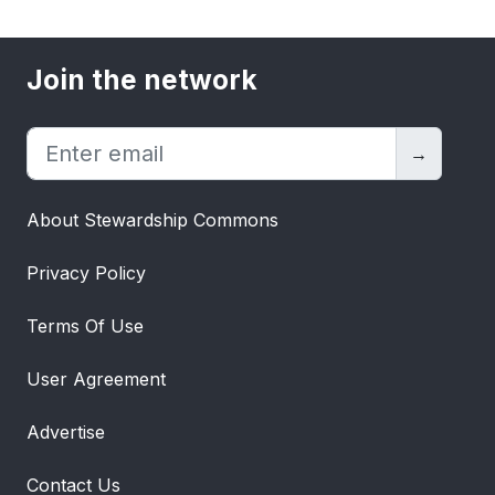
Join the network
→
About Stewardship Commons
Privacy Policy
Terms Of Use
User Agreement
Advertise
Contact Us