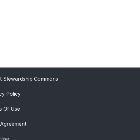
t Stewardship Commons
cy Policy
s Of Use
 Agreement
tise