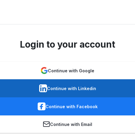
Login to your account
Continue with Google
Continue with Linkedin
Continue with Facebook
Continue with Email