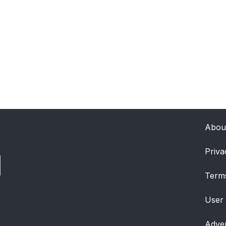
Abou
Priva
Term
User
Adver