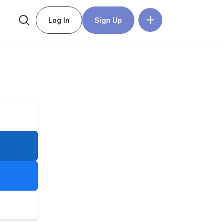
Log In
Sign Up