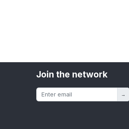
Join the network
→