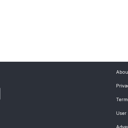
Abou
Priva
Term
User
Adver