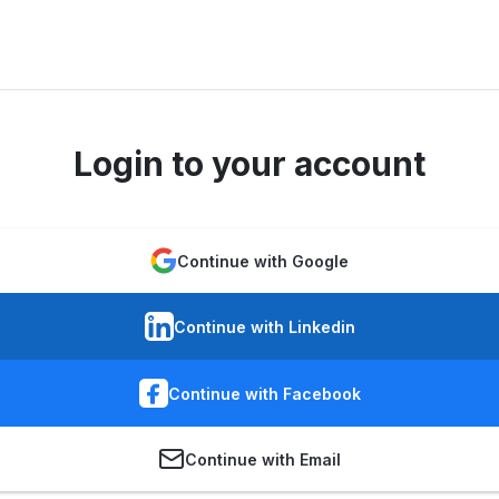
Login to your account
Continue with Google
Continue with Linkedin
Continue with Facebook
Continue with Email