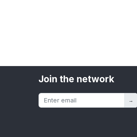
Join the network
→