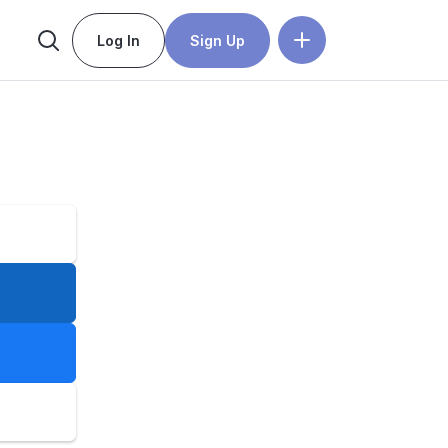
Log In
Sign Up