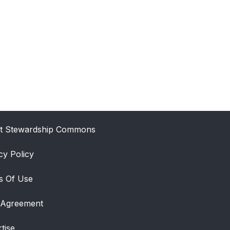
t Stewardship Commons
cy Policy
s Of Use
 Agreement
tise