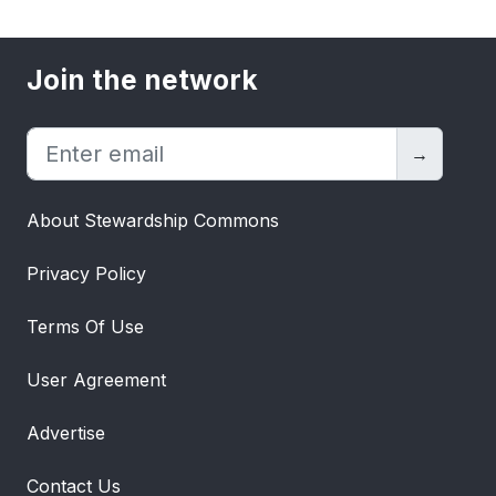
Join the network
→
About Stewardship Commons
Privacy Policy
Terms Of Use
User Agreement
Advertise
Contact Us