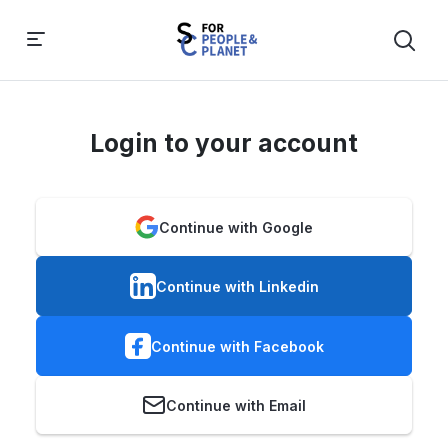
Login to your account
Continue with Google
Continue with Linkedin
Continue with Facebook
Continue with Email