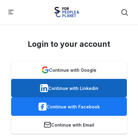
Login to your account
Continue with Google
Continue with Linkedin
Continue with Facebook
Continue with Email