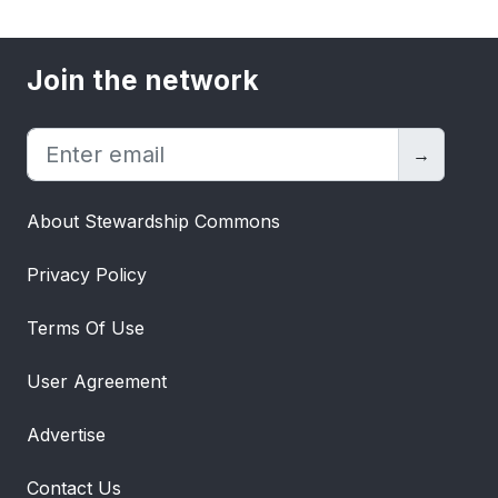
Join the network
→
About Stewardship Commons
Privacy Policy
Terms Of Use
User Agreement
Advertise
Contact Us